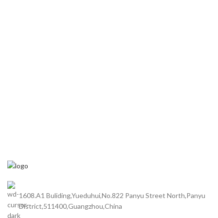
1608.A1 Buliding,Yueduhui,No.822 Panyu Street North,Panyu
District,511400,Guangzhou,China