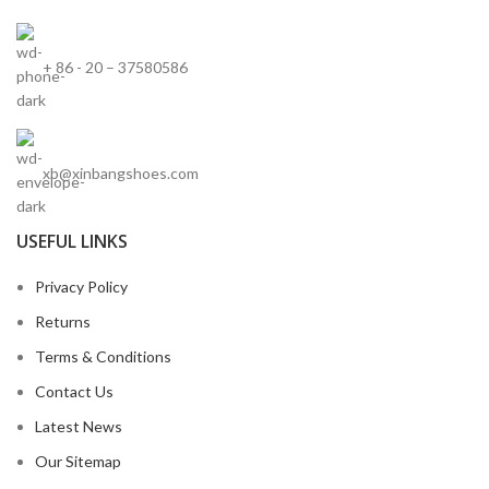
+ 86 - 20 – 37580586
xb@xinbangshoes.com
USEFUL LINKS
Privacy Policy
Returns
Terms & Conditions
Contact Us
Latest News
Our Sitemap