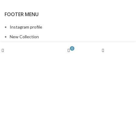
FOOTER MENU
Instagram profile
New Collection
Woman Dress
Wishlist
0
Shop
Cart
My account
Contact Us
Latest News
Purchase Theme
MENU
Instagram profile
New Collection
Woman Dress